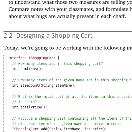
to understand what those two measures are telling y
Compare notes with your classmates, and formulate 
about what bugs are actually present in each chaff.
2.2
Designing a Shopping Cart
Today, we’re going to be working with the following in
interface
IShoppingCart
{
int
numItems
(
)
;
int
itemCount
(
String
itemName
)
;
int
totalPrice
(
)
;
IShoppingCart
add
(
String
itemName
,
int
price
)
;