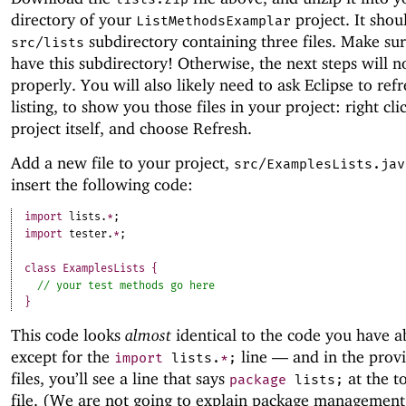
directory of your
project. It shou
ListMethodsExamplar
subdirectory containing three files. Make su
src/lists
have this subdirectory! Otherwise, the next steps will 
properly. You will also likely need to ask Eclipse to refre
listing, to show you those files in your project: right cli
project itself, and choose Refresh.
Add a new file to your project,
src/ExamplesLists.jav
insert the following code:
import
lists
.
*
;
import
tester
.
*
;
class
ExamplesLists
{
}
This code looks
almost
identical to the code you have a
except for the
line —
and in the prov
import
lists
.
*
;
files, you’ll see a line that says
at the t
package
lists
;
file. (We are not going to explain package management