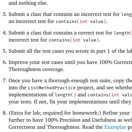
and nothing else.
Submit a class that contains an incorrect test for
leng
an incorrect test for
.
contains
(
int
value
)
Submit a class that contains a correct test for
length
incorrect test for
.
contains
(
int
value
)
Submit all the test cases you wrote in part 1 of the l
Improve your test cases until you have 100% Correct
Thoroughness coverage.
Once you have a thorough-enough test suite, copy the
into the
project, and see whethe
ListMethodPractice
implementations of
and
length
(
)
contains
(
int
val
your tests. If not, fix your implementations until they
(Extra for lab; required for homework:) Refine your 
further to have 100% Precision and Usefulness as wel
Correctness and Thoroughness. Read the
Examplar
pa