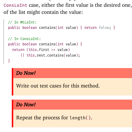
case, either the first value is the desired one,
ConsLoInt
of the list might contain the value:
public
boolean
contains
(
int
value
)
{
return
false
;
}
public
boolean
contains
(
int
value
)
{
return
(
this
.
first
==
value
)
||
this
.
rest
.
contains
(
value
)
;
}
Do Now!
Write out test cases for this method.
Do Now!
Repeat the process for
.
length
(
)