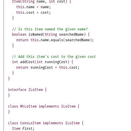
Item
(
String
name
,
int
cost
)
{
this
.
name
=
name
;
this
.
cost
=
cost
;
}
boolean
isNamed
(
String
searchedName
)
{
return
this
.
name
.
equals
(
searchedName
)
;
}
int
addCost
(
int
runningCost
)
{
return
runningCost
+
this
.
cost
;
}
}
interface
ILoItem
{
}
class
MtLoItem
implements
ILoItem
{
}
class
ConsLoItem
implements
ILoItem
{
Item
first
;