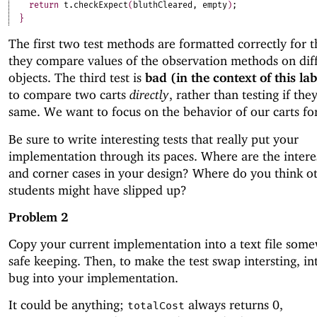
return
t
.
checkExpect
(
bluthCleared
,
empty
)
;
}
The first two test methods are formatted correctly for th
they compare values of the observation methods on dif
objects. The third test is
bad (in the context of this la
to compare two carts
directly
, rather than testing if the
same. We want to focus on the behavior of our carts for 
Be sure to write interesting tests that really put your
implementation through its paces. Where are the intere
and corner cases in your design? Where do you think o
students might have slipped up?
Problem 2
Copy your current implementation into a text file som
safe keeping. Then, to make the test swap intersting, in
bug into your implementation.
It could be anything;
always returns 0,
totalCost