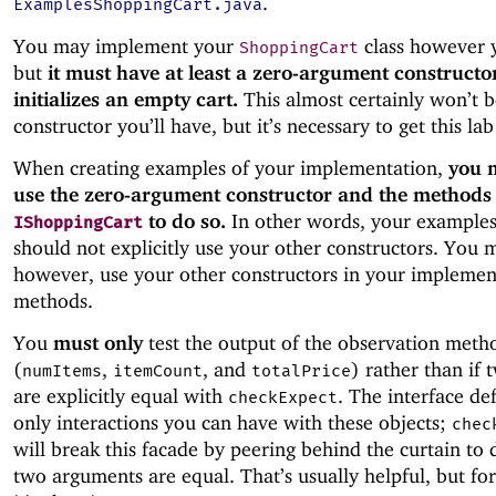
.
ExamplesShoppingCart.java
You may implement your
class however y
ShoppingCart
but
it must have at least a zero-argument constructo
initializes an empty cart.
This almost certainly won’t b
constructor you’ll have, but it’s necessary to get this la
When creating examples of your implementation,
you 
use the zero-argument constructor and the methods
to do so.
In other words, your examples
IShoppingCart
should not explicitly use your other constructors. You 
however, use your other constructors in your impleme
methods.
You
must only
test the output of the observation meth
(
,
, and
) rather than if 
numItems
itemCount
totalPrice
are explicitly equal with
. The interface de
checkExpect
only interactions you can have with these objects;
chec
will break this facade by peering behind the curtain to d
two arguments are equal. That’s usually helpful, but for