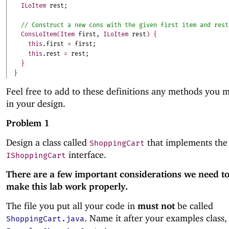
ILoItem
rest
;
ConsLoItem
(
Item
first
,
ILoItem
rest
)
{
this
.
first
=
first
;
this
.
rest
=
rest
;
}
}
Feel free to add to these definitions any methods you 
in your design.
Problem 1
Design a class called
that implements the
ShoppingCart
interface.
IShoppingCart
There are a few important considerations we need to
make this lab work properly.
The file you put all your code in
must not
be called
. Name it after your examples class, 
ShoppingCart.java