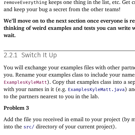
keeps one thing in the list, etc. Get c
removeEverything
and keep your bug a secret from the other teams!
We’ll move on to the next section once everyone is r
thinking of weird examples and tests you can write 
wait.
2.2.1
Switch It Up
You will exchange your examples files with other partn
you. Rename your examples class to include your names 
). Copy that examples class into a sep
ExamplesKyleMatt
with your names in it (e.g.
) an
ExamplesKyleMatt.java
to the partners nearest to you in the lab.
Problem 3
Add the file you received in email to your project (by m
into the
directory of your current project).
src/