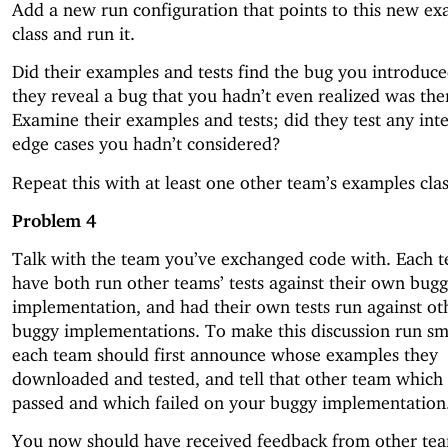
Add a new run configuration that points to this new e
class and run it.
Did their examples and tests find the bug you introduc
they reveal a bug that you hadn’t even realized was the
Examine their examples and tests; did they test any inte
edge cases you hadn’t considered?
Repeat this with at least one other team’s examples clas
Problem 4
Talk with the team you’ve exchanged code with. Each 
have both run other teams’ tests against their own bug
implementation, and had their own tests run against ot
buggy implementations. To make this discussion run sm
each team should first announce whose examples they
downloaded and tested, and tell that other team which 
passed and which failed on your buggy implementation
You now should have received feedback from other te