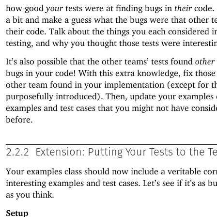
how good
your
tests were at finding bugs in
their
code.
a bit and make a guess what the bugs were that other t
their code. Talk about the things you each considered i
testing, and why you thought those tests were interestin
It’s also possible that the other teams’ tests found
other
bugs in your code! With this extra knowledge, fix those
other team found in your implementation (except for t
purposefully introduced). Then, update your examples 
examples and test cases that you might not have consid
before.
2.2.2
Extension: Putting Your Tests to the T
Your examples class should now include a veritable cor
interesting examples and test cases. Let’s see if it’s as b
as you think.
Setup