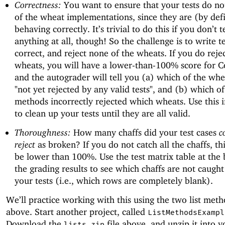
Correctness:
You want to ensure that your tests do not
of the wheat implementations, since they are (by defi
behaving correctly. It’s trivial to do this if you don’t t
anything at all, though! So the challenge is to write te
correct, and reject none of the wheats. If you do rej
wheats, you will have a lower-than-100% score for C
and the autograder will tell you (a) which of the wh
"not yet rejected by any valid tests", and (b) which of
methods incorrectly rejected which wheats. Use this 
to clean up your tests until they are all valid.
Thoroughness:
How many chaffs did your test cases
c
reject
as broken? If you do not catch all the chaffs, thi
be lower than 100%. Use the test matrix table at the
the grading results to see which chaffs are not caught
your tests (i.e., which rows are completely blank).
We’ll practice working with this using the two list met
above. Start another project, called
ListMethodsExampl
Download the
file above, and unzip it into 
lists.zip