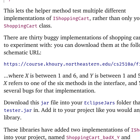
This lets the helper method test multiple different
implementations of
, rather than only y
IShoppingCart
class.
ShoppingCart
There are thirty buggy implementations of shopping car
to experiment with: you can download them at the fol
schematic URL:
https://course.khoury.northeastern.edu/cs2510a/f
...where
X
is between 1 and 6, and
Y
is between 1 and 5
X
refers to one of the six methods in the interface, and
several bugs for that implementation.
Download this
file into your
folder th
jar
EclipseJars
in. Add it to your project like you would an
tester.jar
library.
These libraries have added two implementations of
ISh
into your project, named
and
ShoppingCart_badX_Y