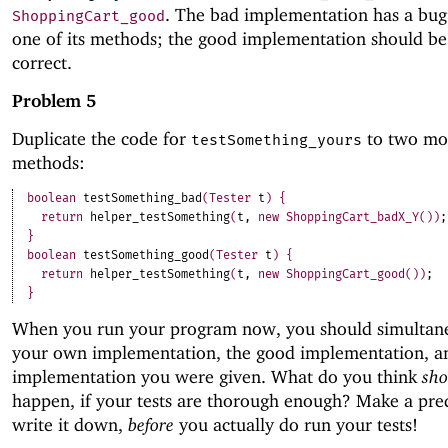
. The bad implementation has a bug 
ShoppingCart_good
one of its methods; the good implementation should b
correct.
Problem 5
Duplicate the code for
to two mo
testSomething_yours
methods:
boolean
testSomething_bad
(
Tester
t
)
{
return
helper_testSomething
(
t
,
new
ShoppingCart_badX_Y
(
)
)
;
}
boolean
testSomething_good
(
Tester
t
)
{
return
helper_testSomething
(
t
,
new
ShoppingCart_good
(
)
)
;
}
When you run your program now, you should simultane
your own implementation, the good implementation, a
implementation you were given. What do you think
sho
happen, if your tests are thorough enough? Make a pre
write it down,
before
you actually do run your tests!