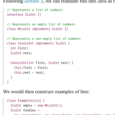
Following
Lecture 2
, we can translate this into Java as 
interface
ILoInt
{
}
class
MtLoInt
implements
ILoInt
{
}
class
ConsLoInt
implements
ILoInt
{
int
first
;
ILoInt
rest
;
ConsLoInt
(
int
first
,
ILoInt
rest
)
{
this
.
first
=
first
;
this
.
rest
=
rest
;
}
}
We would then construct examples of lists:
class
ExamplesLists
{
ILoInt
empty
=
new
MtLoInt
(
)
;
ILoInt
fundies
=