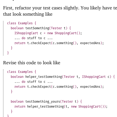
First, refactor your test cases slightly. You likely have 
that look something like
class
Examples
{
boolean
testSomething
(
Tester
t
)
{
IShoppingCart
c
=
new
ShoppingCart
(
)
;
.
.
.
do
stuff
to
c
.
.
.
return
t
.
checkExpect
(
c
.
something
(
)
,
expectedAns
)
;
}
}
Revise this code to look like
class
Examples
{
boolean
helper_testSomething
(
Tester
t
,
IShoppingCart
c
)
{
.
.
.
do
stuff
to
c
.
.
.
return
t
.
checkExpect
(
c
.
something
(
)
,
expectedAns
)
;
}
boolean
testSomething_yours
(
Tester
t
)
{
return
helper_testSomething
(
t
,
new
ShoppingCart
(
)
)
;
}
}