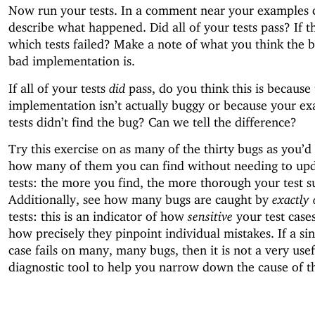
Now run your tests. In a comment near your examples c
describe what happened. Did all of your tests pass? If th
which tests failed? Make a note of what you think the b
bad implementation is.
If all of your tests
did
pass, do you think this is because
implementation isn’t actually buggy or because your e
tests didn’t find the bug? Can we tell the difference?
Try this exercise on as many of the thirty bugs as you’d 
how many of them you can find without needing to up
tests: the more you find, the more thorough your test s
Additionally, see how many bugs are caught by
exactly
tests: this is an indicator of how
sensitive
your test case
how precisely they pinpoint individual mistakes. If a sin
case fails on many, many bugs, then it is not a very usef
diagnostic tool to help you narrow down the cause of t