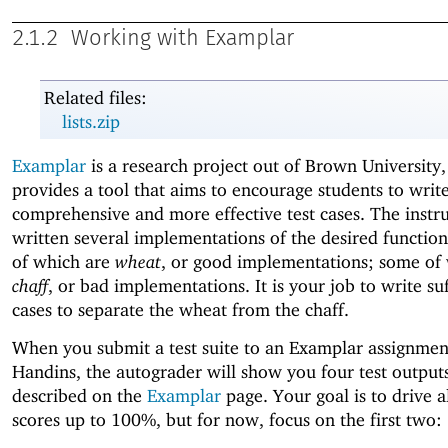
2.1.2
Working with Examplar
Related files:
lists.zip
Examplar
is a research project out of Brown University,
provides a tool that aims to encourage students to wri
comprehensive and more effective test cases. The instr
written several implementations of the desired function
of which are
wheat
, or good implementations; some of
chaff
, or bad implementations. It is your job to write suf
cases to separate the wheat from the chaff.
When you submit a test suite to an Examplar assignmen
Handins, the autograder will show you four test outputs
described on the
Examplar
page. Your goal is to drive a
scores up to 100%, but for now, focus on the first two: