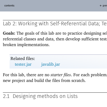
contents
← pre
Lab 2:
Working with Self-Referential Data; Te
Goals:
The goals of this lab are to practice designing sel
referential classes and data, then develop sufficient test
broken implementations.
Related files:
tester.jar
javalib.jar
For this lab, there are no
starter files
. For each problem,
new project and build the files from scratch.
2.1
Designing methods on Lists