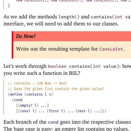
new
ConsLoInt
(
2
,
new
ConsLoInt
(
5
,
new
ConsLoInt
(
1
,
new
C
}
As we add the methods
and
length
(
)
contains
(
int
va
interface, we will need to add them to our classes.
Do Now!
Write out the resulting template for
.
ConsLoInt
Let’s work through
: ho
boolean
contains
(
int
value
)
you write such a function in BSL?
;;
contains
:
LON
Num
->
Bool
;;
Does
the
given
list
contain
the
given
value?
(
define
(
contains
l
v
)
(
cond
[
(
empty?
l
)
...
]
[
(
cons?
l
)
...
(
first
l
)
...
(
rest
l
)
...
]
)
)
Each branch of the
goes into the respective classes
cond
The base case is easy: an empty list contains no values.