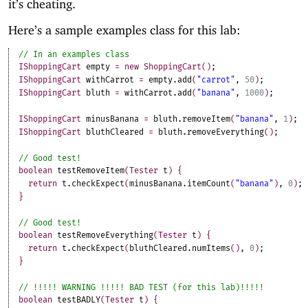
it’s cheating.
Here’s a sample examples class for this lab:
IShoppingCart
empty
=
new
ShoppingCart
(
)
;
IShoppingCart
withCarrot
=
empty
.
add
(
"carrot"
,
50
)
;
IShoppingCart
bluth
=
withCarrot
.
add
(
"banana"
,
1000
)
;
IShoppingCart
minusBanana
=
bluth
.
removeItem
(
"banana"
,
1
)
;
IShoppingCart
bluthCleared
=
bluth
.
removeEverything
(
)
;
boolean
testRemoveItem
(
Tester
t
)
{
return
t
.
checkExpect
(
minusBanana
.
itemCount
(
"banana"
)
,
0
)
;
}
boolean
testRemoveEverything
(
Tester
t
)
{
return
t
.
checkExpect
(
bluthCleared
.
numItems
(
)
,
0
)
;
}
boolean
testBADLY
(
Tester
t
)
{