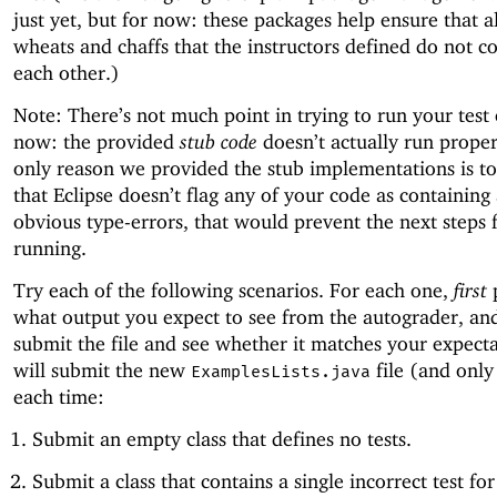
just yet, but for now: these packages help ensure that al
wheats and chaffs that the instructors defined do not co
each other.)
Note: There’s not much point in trying to run your test 
now: the provided
stub code
doesn’t actually run proper
only reason we provided the stub implementations is t
that Eclipse doesn’t flag any of your code as containing
obvious type-errors, that would prevent the next steps
running.
Try each of the following scenarios. For each one,
first
p
what output you expect to see from the autograder, a
submit the file and see whether it matches your expect
will submit the new
file (and only 
ExamplesLists.java
each time:
Submit an empty class that defines no tests.
Submit a class that contains a single incorrect test fo