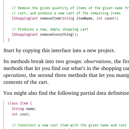
IShoppingCart
removeItem
(
String
itemName
,
int
count
)
;
IShoppingCart
removeEverything
(
)
;
}
Start by copying this interface into a new project.
Its methods break into two groups:
observations
, the fir
methods that let you find out what’s in the shopping ca
operations
, the second three methods that let you mani
contents of the cart.
You might also find the following partial data definition
class
Item
{
String
name
;
int
cost
;