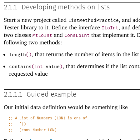
2.1.1
Developing methods on lists
Start a new project called
, and ad
ListMethodPractice
Tester library to it. Define the interface
, and de
ILoInt
two classes
and
that implement it. D
MtLoInt
ConsLoInt
following two methods:
, that returns the number of items in the list
length
(
)
, that determines if the list con
contains
(
int
value
)
requested value
2.1.1.1
Guided example
Our initial data definition would be something like
;;
A
List
of
Numbers
(LON)
is
one
of
;;
-
'()
;;
-
(cons
Number
LON)