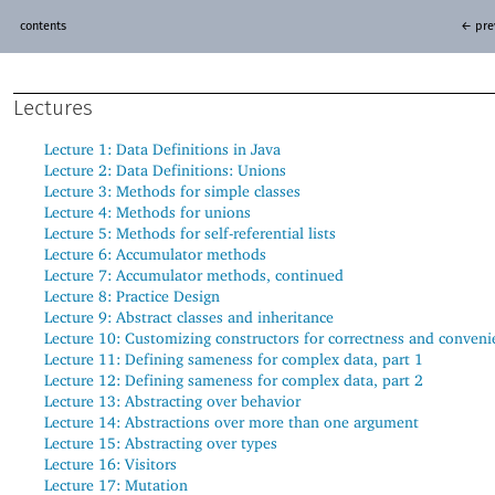
contents
← pre
Lectures
Lecture 1:
Data Definitions in Java
Lecture 2:
Data Definitions: Unions
Lecture 3:
Methods for simple classes
Lecture 4:
Methods for unions
Lecture 5:
Methods for self-referential lists
Lecture 6:
Accumulator methods
Lecture 7:
Accumulator methods, continued
Lecture 8:
Practice Design
Lecture 9:
Abstract classes and inheritance
Lecture 10:
Customizing constructors for correctness and conveni
Lecture 11:
Defining sameness for complex data, part 1
Lecture 12:
Defining sameness for complex data, part 2
Lecture 13:
Abstracting over behavior
Lecture 14:
Abstractions over more than one argument
Lecture 15:
Abstracting over types
Lecture 16:
Visitors
Lecture 17:
Mutation