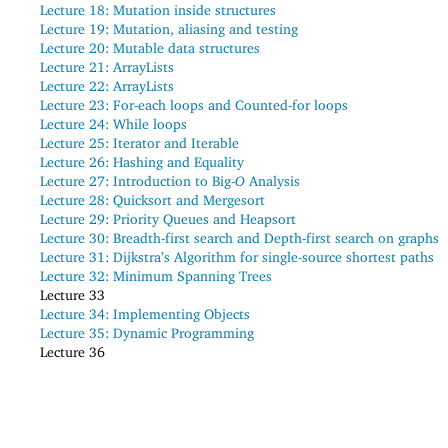
Lecture 18:
Mutation inside structures
Lecture 19:
Mutation, aliasing and testing
Lecture 20:
Mutable data structures
Lecture 21:
ArrayLists
Lecture 22:
ArrayLists
Lecture 23:
For-each loops and Counted-for loops
Lecture 24:
While loops
Lecture 25:
Iterator and Iterable
Lecture 26:
Hashing and Equality
Lecture 27:
Introduction to Big-
O
Analysis
Lecture 28:
Quicksort and Mergesort
Lecture 29:
Priority Queues and Heapsort
Lecture 30:
Breadth-first search and Depth-first search on graphs
Lecture 31:
Dijkstra’s Algorithm for single-source shortest paths
Lecture 32:
Minimum Spanning Trees
Lecture 33
Lecture 34:
Implementing Objects
Lecture 35:
Dynamic Programming
Lecture 36