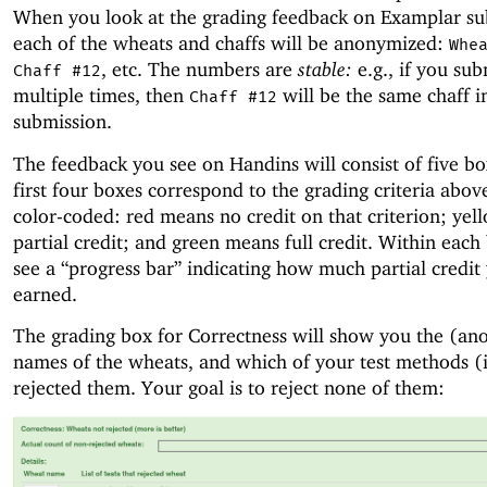
When you look at the grading feedback on Examplar su
each of the wheats and chaffs will be anonymized:
Whe
, etc. The numbers are
stable:
e.g., if you sub
Chaff #12
multiple times, then
will be the same chaff i
Chaff #12
submission.
The feedback you see on Handins will consist of five b
first four boxes correspond to the grading criteria abov
color-coded: red means no credit on that criterion; ye
partial credit; and green means full credit. Within each 
see a “progress bar” indicating how much partial credit
earned.
The grading box for Correctness will show you the (a
names of the wheats, and which of your test methods (i
rejected them. Your goal is to reject none of them: