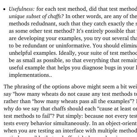
Usefulness:
for each test method, did that test method
unique subset of chaffs?
In other words, are any of the
methods redudnant, such that they catch exactly the 
as some other test method? It’s entirely possible that
are developing your examples, you try out several tha
to be redundant or uninformative. You should elimin
unhelpful examples. Ideally, your suite of test metho
be as small as possible, so that everything that remain
useful example that helps you diagnose bugs in your 
implementations..
The phrasing of the options above might seem a bit we
say “how many wheats do not cause any test methods to 
rather than “how many wheats pass all the examples”? 
why do we say that chaffs should each “cause at least o
test methods to fail”? Put simply: because not every te
tests every behavior simultaneously. In an object-orient
when you are testing an interface with multiple methods