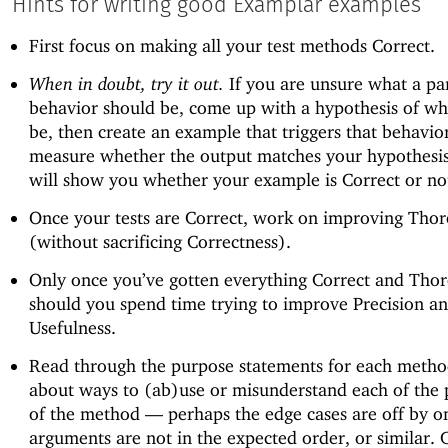
Hints for writing good Examplar examples
First focus on making all your test methods Correct.
When in doubt, try it out.
If you are unsure what a par
behavior should be, come up with a hypothesis of wha
be, then create an example that triggers that behavio
measure whether the output matches your hypothesi
will show you whether your example is Correct or no
Once your tests are Correct, work on improving Tho
(without sacrificing Correctness).
Only once you’ve gotten everything Correct and Tho
should you spend time trying to improve Precision a
Usefulness.
Read through the purpose statements for each metho
about ways to (ab)use or misunderstand each of the
of the method —
perhaps the edge cases are off by on
arguments are not in the expected order, or similar. 