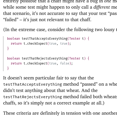
entirely possible that a chaff might have a bug in
one
me
while some test might happen to only call a
different
me
that scenario, it’s not accurate to say that your test “pa
“failed” – it’s just not relevant to that chaff.
(In the extreme case, consider the following two lousy t
boolean
testThatAcceptsEverything
(
Tester
t
)
{
return
t
.
checkExpect
(
true
,
true
)
;
}
boolean
testThatRejectsEverything
(
Tester
t
)
{
return
t
.
checkExpect
(
true
,
false
)
;
}
It doesn’t seem particular fair to say that the
method “passed” on a whea
testThatAcceptsEverything
didn’t test anything about that wheat. And the
method failed both wheat
testThatRejectsEverything
chaffs, so it’s simply not a correct example at all.)
These criteria are definitely in tension with one anothe