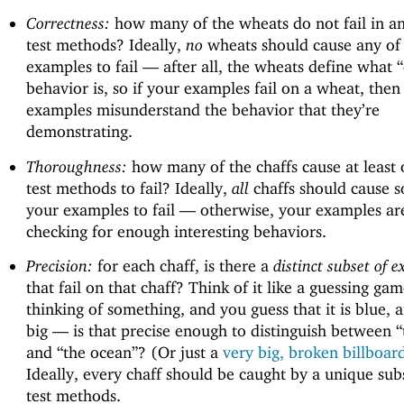
Correctness:
how many of the wheats do not fail in an
test methods? Ideally,
no
wheats should cause any of
examples to fail —
after all, the wheats define what “
behavior is, so if your examples fail on a wheat, then
examples misunderstand the behavior that they’re
demonstrating.
Thoroughness:
how many of the chaffs cause at least 
test methods to fail? Ideally,
all
chaffs should cause 
your examples to fail —
otherwise, your examples ar
checking for enough interesting behaviors.
Precision:
for each chaff, is there a
distinct subset of 
that fail on that chaff? Think of it like a guessing gam
thinking of something, and you guess that it is blue, an
big —
is that precise enough to distinguish between “
and “the ocean”? (Or just a
very big, broken billboard
Ideally, every chaff should be caught by a unique sub
test methods.