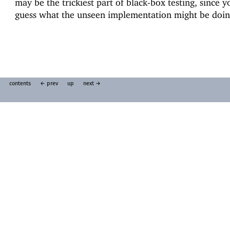
may be the trickiest part of black-box testing, since 
guess what the unseen implementation might be doin
contents
← prev
up
next →