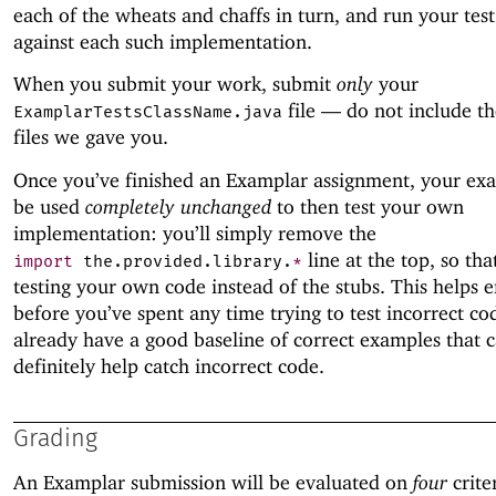
each of the wheats and chaffs in turn, and run your tes
against each such implementation.
When you submit your work, submit
only
your
file —
do not include th
ExamplarTestsClassName.java
files we gave you.
Once you’ve finished an Examplar assignment, your ex
be used
completely unchanged
to then test your own
implementation: you’ll simply remove the
line at the top, so tha
import
the
.
provided
.
library
.
*
testing your own code instead of the stubs. This helps e
before you’ve spent any time trying to test incorrect co
already have a good baseline of correct examples that 
definitely help catch incorrect code.
Grading
An Examplar submission will be evaluated on
four
crite