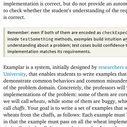
implementation is correct, but do not provide an auto
to check whether the student’s understanding of the re
is correct.
checkExpe
Remember: even if both of them are encoded as
testSomething
inside
methods,
examples
build intuition a
understanding about a problem;
test cases
build confidence 
implementation matches its requirements.
Examplar is a system, initially designed by
researchers 
University
, that enables students to write examples that
demonstrate common behaviors and common misunder
of the problem domain. Concretely, the professors will
implementations of the problem: some of them are corr
we will call
wheats
, while some of them are buggy, whi
call
chaffs
. Your goal is to write a set of examples that 
wheats from the chaffs, as follows: Each example must
in that the example must pass on all the wheat impleme