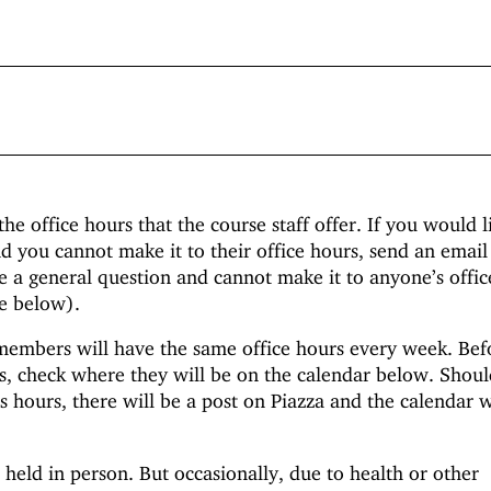
the office hours that the course staff offer. If you would l
d you cannot make it to their office hours, send an email 
e a general question and cannot make it to anyone’s offic
ee below).
 members will have the same office hours every week. Bef
s, check where they will be on the calendar below. Shoul
 hours, there will be a post on Piazza and the calendar w
 held in person. But occasionally, due to health or other