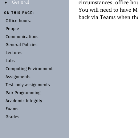
circumstances, office ho
General
►
You will need to have Mi
ON THIS PAGE:
back via Teams when the
Office hours:
People
Communications
General Policies
Lectures
Labs
Computing Environment
Assignments
Test-
only assignments
Pair Programming
Academic Integrity
Exams
Grades