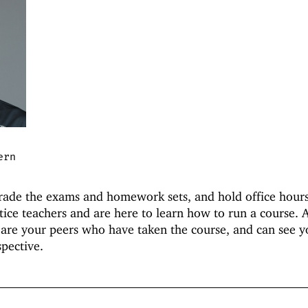
ern
grade the exams and homework sets, and hold office hours
tice teachers and are here to learn how to run a course. A
 are your peers who have taken the course, and can see y
pective.