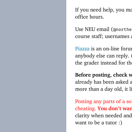
If you need help, you may
office hours.
Use NEU email (
@northe
course staff; usernames
Piazza
is an on-line foru
anybody else can reply. (
the grader instead for th
Before posting, check 
already has been asked a
more than a day old, it 
Posting any parts of a s
cheating.
You don’t want
clarity when needed and 
want to be a tutor :)