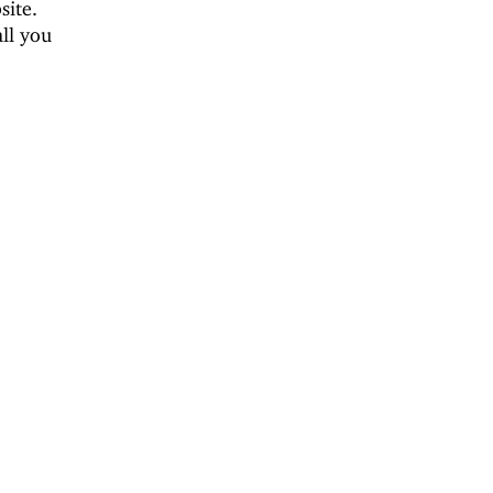
ite.
all you