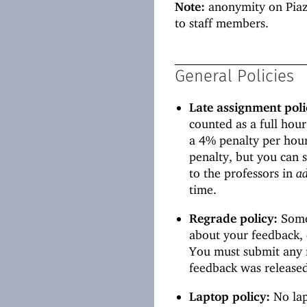
Note:
anonymity on Piaz
to staff members.
General Policies
Late assignment poli
counted as a full hour
a 4% penalty per hou
penalty, but you can 
to the professors in
a
time.
Regrade policy:
Somet
about your feedback, d
You must submit any 
feedback was release
Laptop policy:
No lap