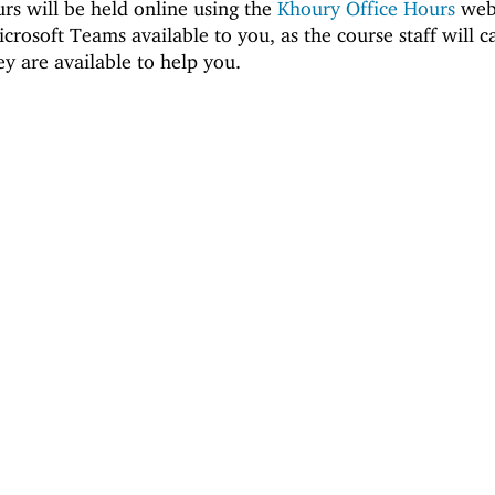
urs will be held online using the
Khoury Office Hours
webs
crosoft Teams available to you, as the course staff will c
y are available to help you.