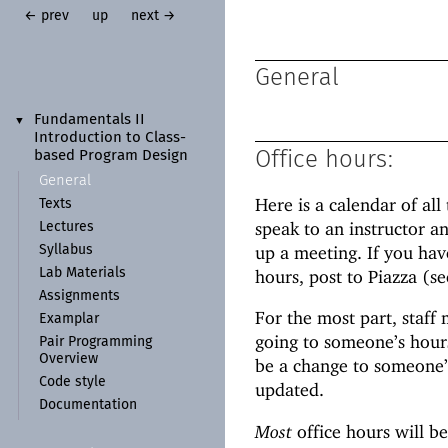
← prev
up
next →
General
Fundamentals II
▼
Introduction to Class-
Office hours:
based Program Design
General
Here is a calendar of all 
Texts
speak to an instructor an
Lectures
up a meeting. If you hav
Syllabus
hours, post to Piazza (s
Lab Materials
Assignments
For the most part, staff
Examplar
going to someone’s hour
Pair Programming
Overview
be a change to someone’s
Code style
updated.
Documentation
Most
office hours will be