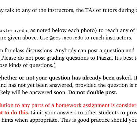
 talk to any of the instructors, the TAs or tutors during 
, as noted below each photo) to reach any of 
astern.edu
 are given above. Use
to reach instructors.
@ccs.neu.edu
m for class discussions. Anybody can post a question and
Please do not post grading questions to Piazza. It’s best 
ose kinds of questions.)
whether or not your question has already been asked.
If
nd has not yet been answered, provided the question is 
likely will be answered soon.
Do not double post.
olution to any parts of a homework assignment is conside
 to do this.
Limit your answers to other students to pro
hints when appropriate. This is good practice should yo