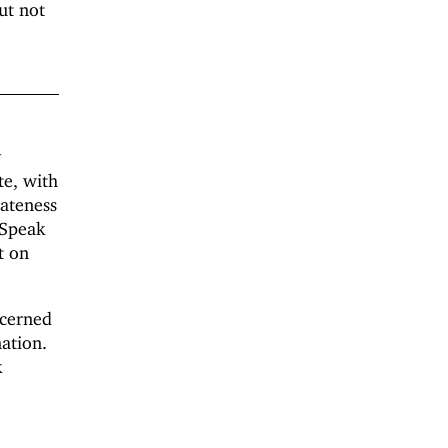
ut not
y
te, with
lateness
 Speak
t on
ncerned
nation.
k