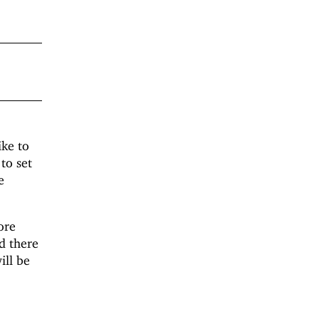
ike to
to set
e
ore
d there
ill be