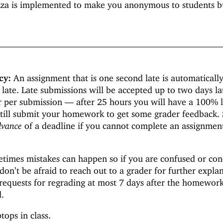
za is implemented to make you anonymous to students b
cy:
An assignment that is one second late is automaticall
 late. Late submissions will be accepted up to two days la
r per submission —
after 25 hours you will have a 100% 
still submit your homework to get some grader feedback.
dvance
of a deadline if you cannot complete an assignmen
imes mistakes can happen so if you are confused or co
on’t be afraid to reach out to a grader for further expla
requests for regrading at most 7 days after the homewor
d.
tops in class.