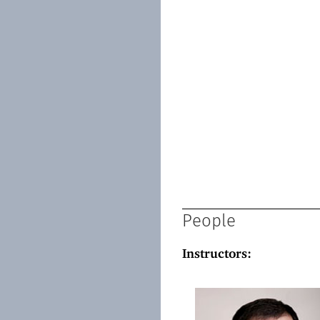
People
Instructors: