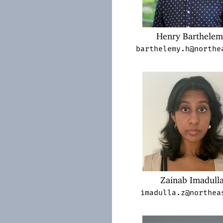
Henry Barthele
barthelemy.h@northe
Zainab Imadull
imadulla.z@northea