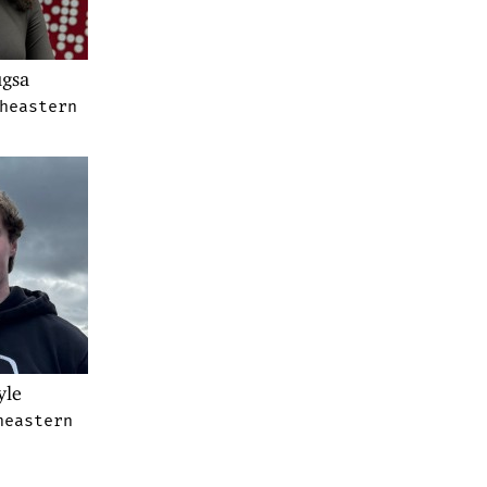
gsa
heastern
yle
heastern