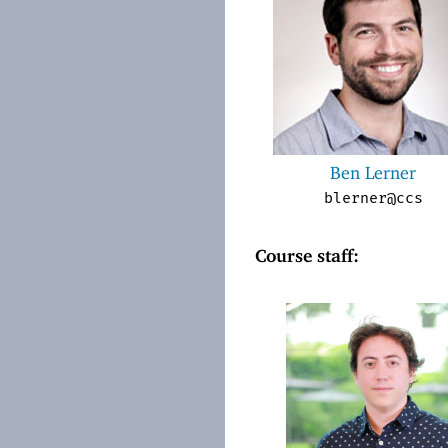
Ben Lerner
blerner@ccs
Course staff: