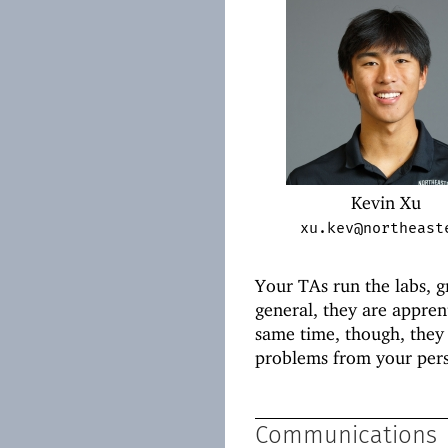
Kevin Xu
xu.kev@northeast
Your TAs run the labs, 
general, they are appren
same time, though, they
problems from your pers
Communications