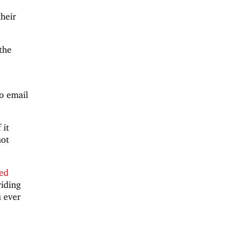
their
the
to email
 it
not
red
viding
u ever