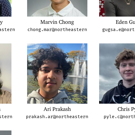
my
Marvin Chong
Eden Gu
astern
chong.mar@northeastern
gugsa.e@nort
a
Ari Prakash
Chris P
stern
prakash.ar@northeastern
pyle.c@nort