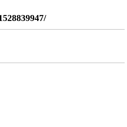
1528839947/