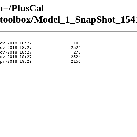
a+/PlusCal-
.toolbox/Model_1_SnapShot_154