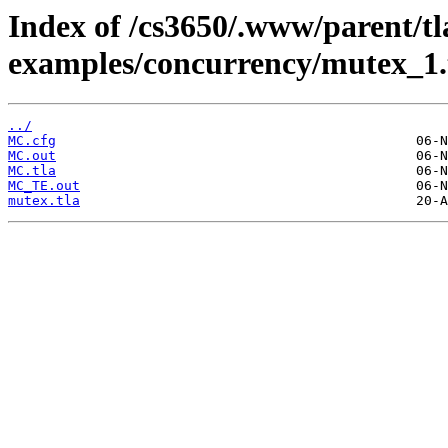
Index of /cs3650/.www/parent/tl
examples/concurrency/mutex_1
../
MC.cfg
MC.out
MC.tla
MC_TE.out
mutex.tla